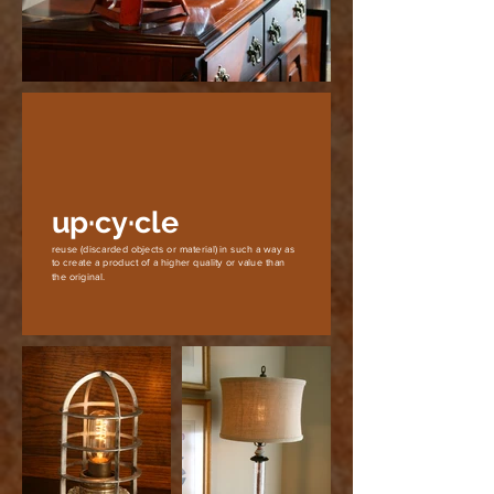
up·cy·cle
reuse (discarded objects or material) in such a way as
to create a product of a higher quality or value than
the original.